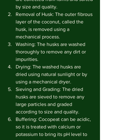
by size and quality.
Removal of Husk: The outer fibrous 
layer of the coconut, called the 
husk, is removed using a 
mechanical process.
Washing: The husks are washed 
thoroughly to remove any dirt or 
impurities.
Drying: The washed husks are 
dried using natural sunlight or by 
using a mechanical dryer.
Sieving and Grading: The dried 
husks are sieved to remove any 
large particles and graded 
according to size and quality.
Buffering: Cocopeat can be acidic, 
so it is treated with calcium or 
potassium to bring its pH level to 