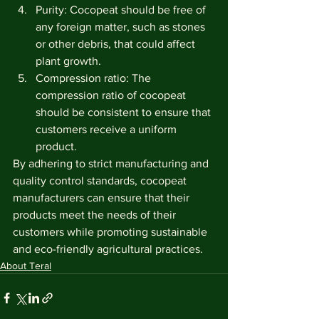
Purity: Cocopeat should be free of 
any foreign matter, such as stones 
or other debris, that could affect 
plant growth.
Compression ratio: The 
compression ratio of cocopeat 
should be consistent to ensure that 
customers receive a uniform 
product.
By adhering to strict manufacturing and 
quality control standards, cocopeat 
manufacturers can ensure that their 
products meet the needs of their 
customers while promoting sustainable 
and eco-friendly agricultural practices.
About Teral