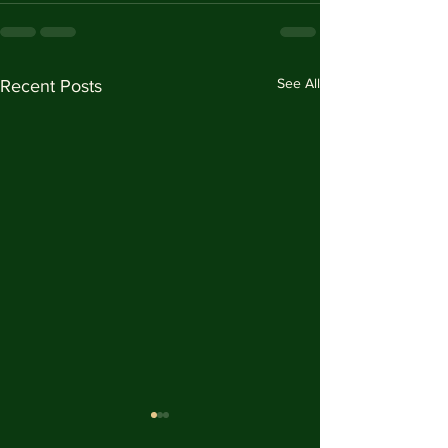
See All
Recent Posts