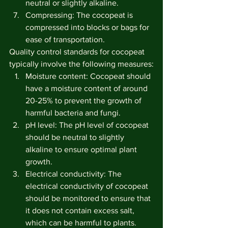
neutral or slightly alkaline.
Compressing: The cocopeat is 
compressed into blocks or bags for 
ease of transportation.
Quality control standards for cocopeat 
typically involve the following measures:
Moisture content: Cocopeat should 
have a moisture content of around 
20-25% to prevent the growth of 
harmful bacteria and fungi.
pH level: The pH level of cocopeat 
should be neutral to slightly 
alkaline to ensure optimal plant 
growth.
Electrical conductivity: The 
electrical conductivity of cocopeat 
should be monitored to ensure that 
it does not contain excess salt, 
which can be harmful to plants.