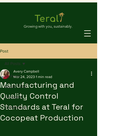
Growing with you, sustainably.
Post
All Posts
Avery Campbell
All Posts
Mar 24, 2023
1 min read
Manufacturing and
About Teral
Quality Control
Cocopeat
Standards at Teral for
Comparison
Cocopeat Production