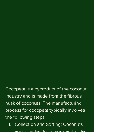
Cocopeat is a byproduct of the coconut 
industry and is made from the fibrous 
husk of coconuts. The manufacturing 
process for cocopeat typically involves 
the following steps:
Collection and Sorting: Coconuts 
are collected from farms and sorted 