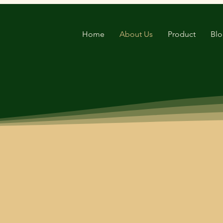
Home
About Us
Product
Bl
nd exporter of cocopeat products worldwide
ned us a reputation as a trusted supplier o