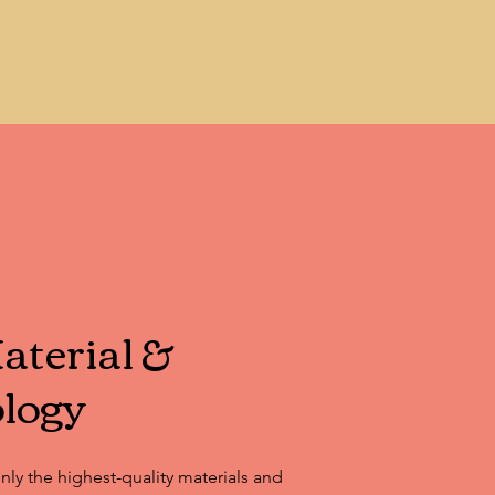
caping, and more.
terial &
logy
only the highest-quality materials and