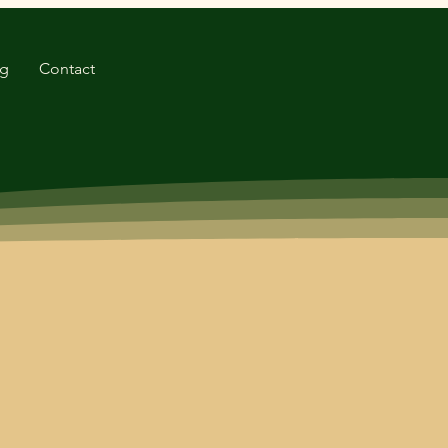
og
Contact
. Our commitment to
f cocopeat products to