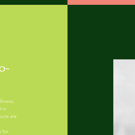
o-
liness,
t in
ucts are
 for