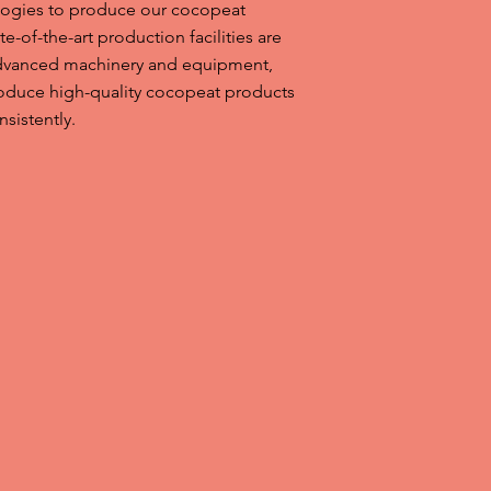
ologies to produce our cocopeat
e-of-the-art production facilities are
dvanced machinery and equipment,
roduce high-quality cocopeat products
nsistently.