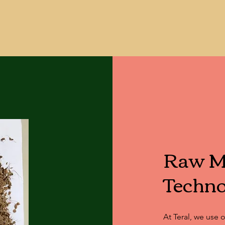
s, including agriculture, horticulture, lands
Raw Ma
Techno
At Teral, we use 