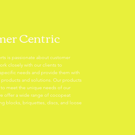
er Centric
rts is passionate about customer
ork closely with our clients to
 specific needs and provide them with
e products and solutions. Our products
 to meet the unique needs of our
e offer a wide range of cocopeat
ng blocks, briquettes, discs, and loose