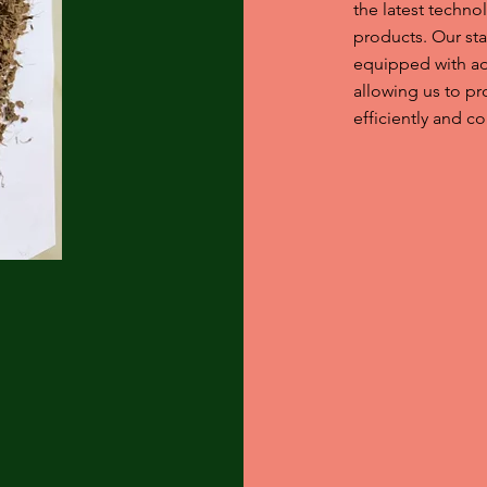
the latest techn
products. Our stat
equipped with a
allowing us to p
efficiently and co