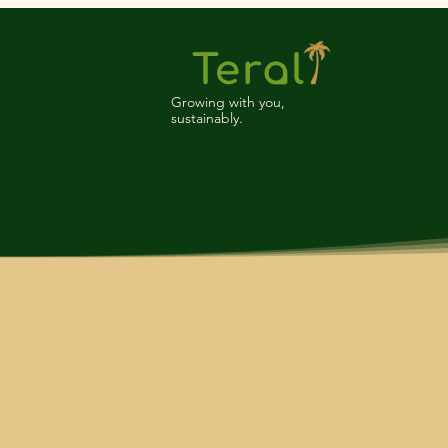
Growing with you,
sustainably.
Teral is a leading manufacturer a
quality and sustainability has ear