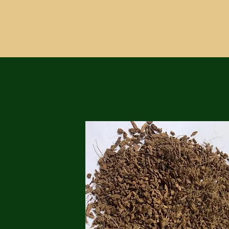
customers in a variety of industrie