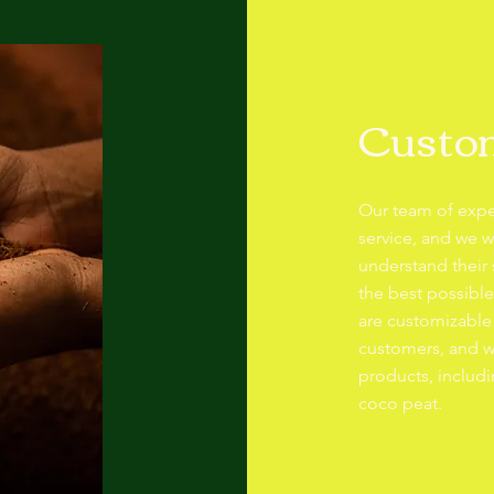
Custom
Our team of expe
service, and we w
understand their
the best possibl
are customizable
customers, and w
products, includi
coco peat.