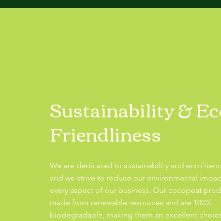
Sustainability & Ec
Friendliness
We are dedicated to sustainability and eco-friend
and we strive to reduce our environmental impac
every aspect of our business. Our cocopeat prod
made from renewable resources and are 100%
biodegradable, making them an excellent choice