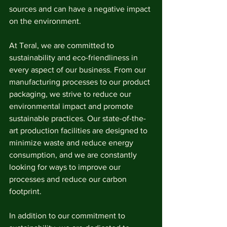
sources and can have a negative impact 
on the environment.
At Teral, we are committed to 
sustainability and eco-friendliness in 
every aspect of our business. From our 
manufacturing processes to our product 
packaging, we strive to reduce our 
environmental impact and promote 
sustainable practices. Our state-of-the-
art production facilities are designed to 
minimize waste and reduce energy 
consumption, and we are constantly 
looking for ways to improve our 
processes and reduce our carbon 
footprint.
In addition to our commitment to 