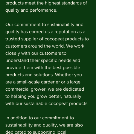
products meet the highest standards of 
quality and performance.
Our commitment to sustainability and 
quality has earned us a reputation as a 
trusted supplier of cocopeat products to 
customers around the world. We work 
closely with our customers to 
understand their specific needs and 
provide them with the best possible 
products and solutions. Whether you 
are a small-scale gardener or a large 
commercial grower, we are dedicated 
to helping you grow better, naturally, 
with our sustainable cocopeat products.
In addition to our commitment to 
sustainability and quality, we are also 
dedicated to supporting local 