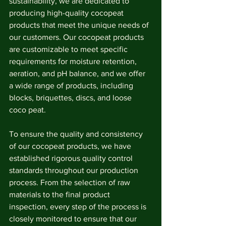
sustainability, we are dedicated to 
producing high-quality cocopeat 
products that meet the unique needs of 
our customers. Our cocopeat products 
are customizable to meet specific 
requirements for moisture retention, 
aeration, and pH balance, and we offer 
a wide range of products, including 
blocks, briquettes, discs, and loose 
coco peat.
To ensure the quality and consistency 
of our cocopeat products, we have 
established rigorous quality control 
standards throughout our production 
process. From the selection of raw 
materials to the final product 
inspection, every step of the process is 
closely monitored to ensure that our 