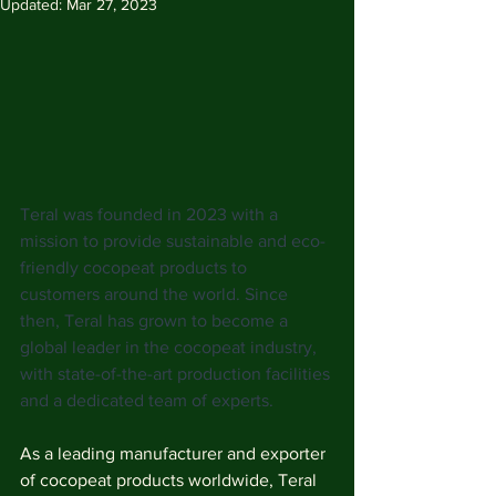
Updated:
Mar 27, 2023
Teral was founded in 2023 with a 
mission to provide sustainable and eco-
friendly cocopeat products to 
customers around the world. Since 
then, Teral has grown to become a 
global leader in the cocopeat industry, 
with state-of-the-art production facilities 
and a dedicated team of experts.
As a leading manufacturer and exporter 
of cocopeat products worldwide, Teral 