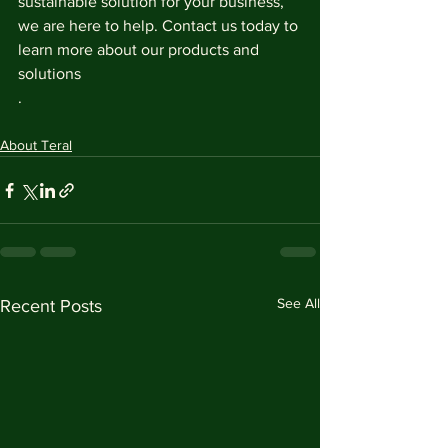
sustainable solution for your business, 
we are here to help. Contact us today to 
learn more about our products and 
solutions
.
About Teral
See All
Recent Posts