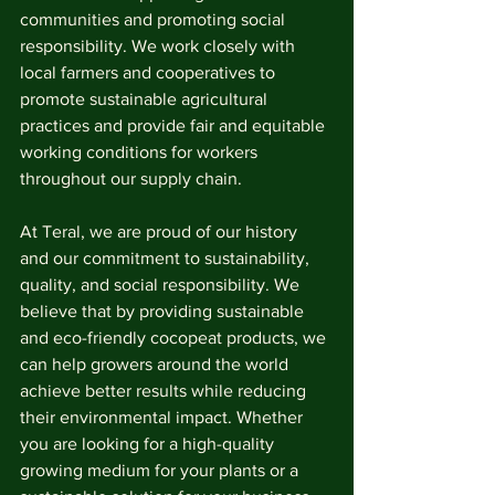
communities and promoting social 
responsibility. We work closely with 
local farmers and cooperatives to 
promote sustainable agricultural 
practices and provide fair and equitable 
working conditions for workers 
throughout our supply chain.
At Teral, we are proud of our history 
and our commitment to sustainability, 
quality, and social responsibility. We 
believe that by providing sustainable 
and eco-friendly cocopeat products, we 
can help growers around the world 
achieve better results while reducing 
their environmental impact. Whether 
you are looking for a high-quality 
growing medium for your plants or a 