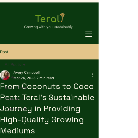
Growing with you, sustainably.
Post
All Posts
Avery Campbell
All Posts
Mar 24, 2023
2 min read
From Coconuts to Coco
About Teral
Peat: Teral's Sustainable
Cocopeat
Journey in Providing
Comparison
High-Quality Growing
Mediums