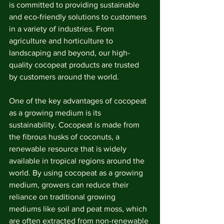
is committed to providing sustainable 
and eco-friendly solutions to customers 
in a variety of industries. From 
agriculture and horticulture to 
landscaping and beyond, our high-
quality cocopeat products are trusted 
by customers around the world.
One of the key advantages of cocopeat 
as a growing medium is its 
sustainability. Cocopeat is made from 
the fibrous husks of coconuts, a 
renewable resource that is widely 
available in tropical regions around the 
world. By using cocopeat as a growing 
medium, growers can reduce their 
reliance on traditional growing 
mediums like soil and peat moss, which 
are often extracted from non-renewable 