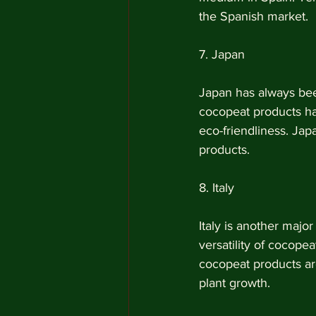
the Spanish market.
7. Japan
Japan has always been
cocopeat products hav
eco-friendliness. Jap
products.
8. Italy
Italy is another majo
versatility of cocopea
cocopeat products are
plant growth.