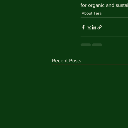
for organic and susta
About Teral
Recent Posts