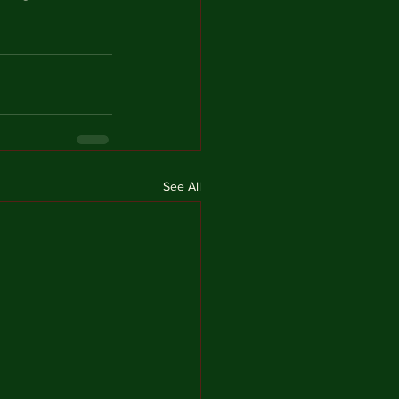
See All