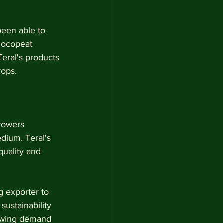
been able to 
 cocopeat 
Teral's products 
rops.
rowers 
dium. Teral's 
quality and 
g exporter to 
ustainability 
rowing demand 