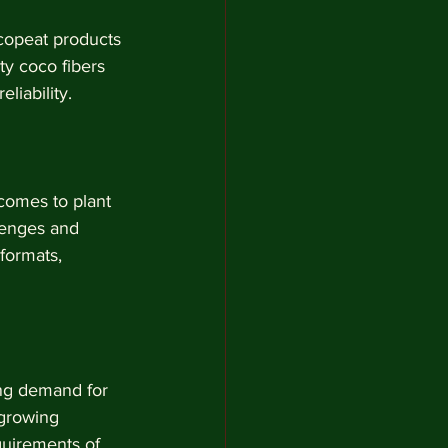
ocopeat products 
y coco fibers 
liability.
comes to plant 
lenges and 
formats, 
ing demand for 
growing 
quirements of 