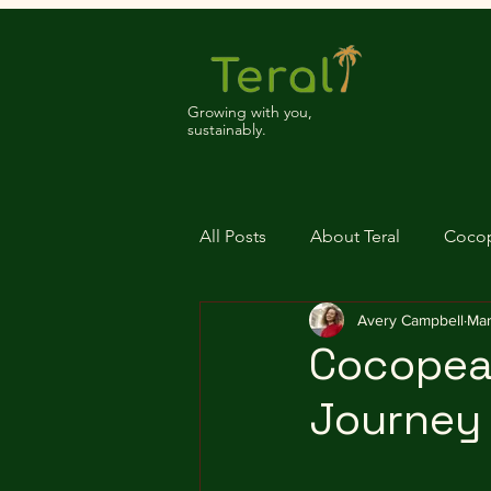
Growing with you,
sustainably.
All Posts
About Teral
Coco
Avery Campbell
Mar
Cocopeat
Journey 