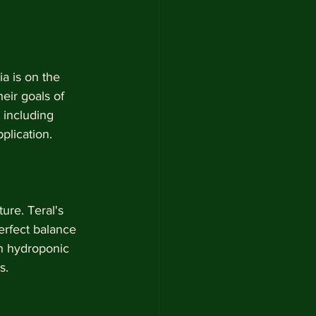
a is on the 
eir goals of 
 including 
plication.
ure. Teral's 
erfect balance 
in hydroponic 
s.