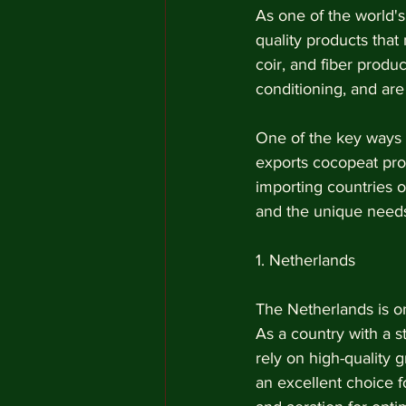
As one of the world's
quality products tha
coir, and fiber produc
conditioning, and are 
One of the key ways 
exports cocopeat pro
importing countries of
and the unique needs
1. Netherlands 
The Netherlands is on
As a country with a s
rely on high-quality 
an excellent choice f