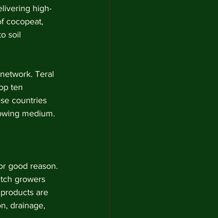
livering high-
f cocopeat, 
o soil 
network. Teral 
op ten 
ese countries 
rowing medium.
or good reason. 
utch growers 
 products are 
n, drainage, 