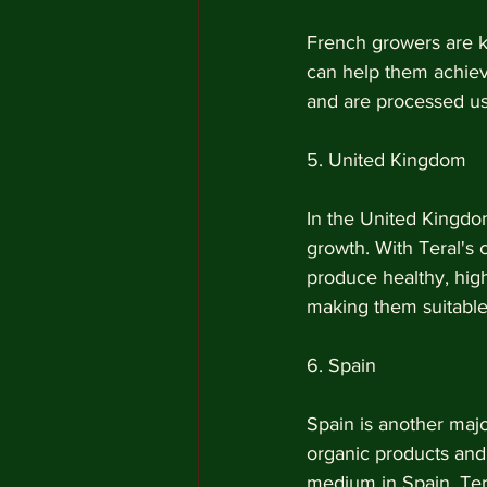
French growers are kn
can help them achieve
and are processed usi
5. United Kingdom 
In the United Kingdom
growth. With Teral's
produce healthy, high
making them suitable 
6. Spain
Spain is another maj
organic products and
medium in Spain. Tera