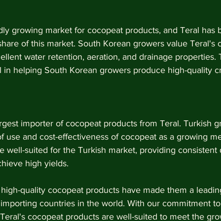
dly growing market for cocopeat products, and Teral has 
 share of this market. South Korean growers value Teral's
ellent water retention, aeration, and drainage properties. 
 in helping South Korean growers produce high-quality c
argest importer of cocopeat products from Teral. Turkish g
of use and cost-effectiveness of cocopeat as a growing me
 well-suited for the Turkish market, providing consistent 
hieve high yields.
s high-quality cocopeat products have made them a leadin
importing countries in the world. With our commitment to s
, Teral's cocopeat products are well-suited to meet the g