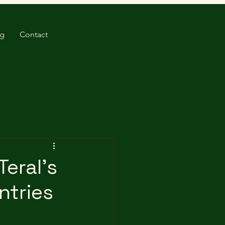
og
Contact
Teral's
ntries