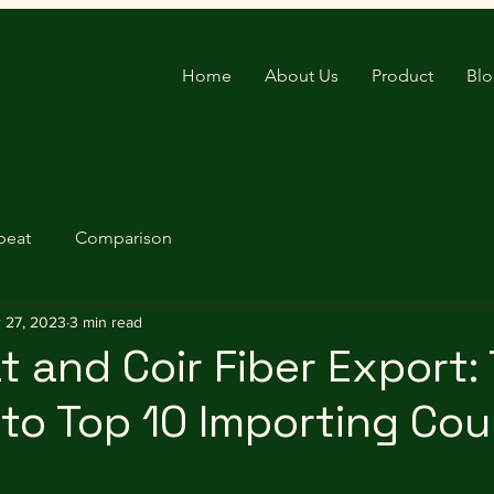
Home
About Us
Product
Bl
peat
Comparison
 27, 2023
3 min read
 and Coir Fiber Export: 
to Top 10 Importing Cou