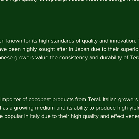
 known for its high standards of quality and innovation. T
e been highly sought after in Japan due to their superior
anese growers value the consistency and durability of Ter
r importer of cocopeat products from Teral. Italian growers
t as a growing medium and its ability to produce high yield
 popular in Italy due to their high quality and effectivene