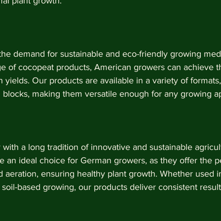
mal plant growth.
 the demand for sustainable and eco-friendly growing medi
nge of cocopeat products, American growers can achieve th
h yields. Our products are available in a variety of formats,
d blocks, making them versatile enough for any growing ap
ith a long tradition of innovative and sustainable agricult
 an ideal choice for German growers, as they offer the p
d aeration, ensuring healthy plant growth. Whether used 
 soil-based growing, our products deliver consistent result