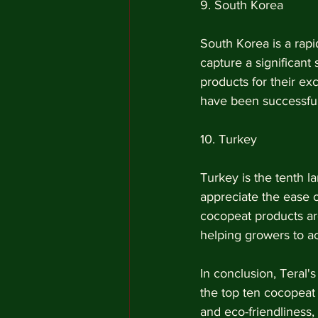
9. South Korea
South Korea is a rapi
capture a significant
products for their exc
have been successful
10. Turkey
Turkey is the tenth l
appreciate the ease 
cocopeat products are
helping growers to ac
In conclusion, Teral'
the top ten cocopeat 
and eco-friendliness