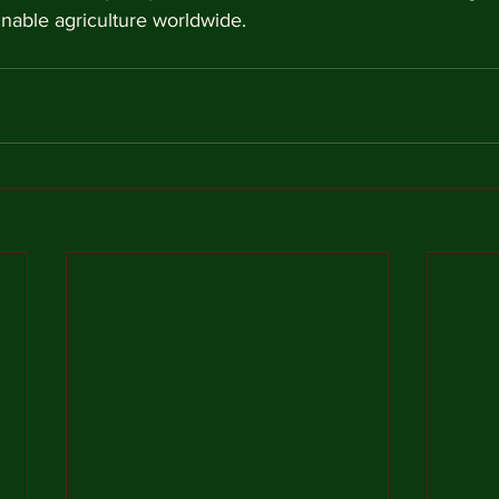
inable agriculture worldwide.