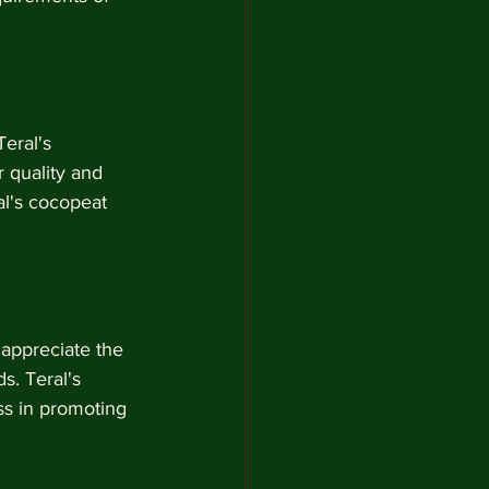
eral's 
 quality and 
al's cocopeat 
 appreciate the 
s. Teral's 
ss in promoting 