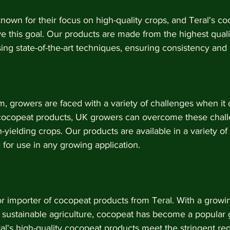
own for their focus on high-quality crops, and Teral's c
 this goal. Our products are made from the highest qualit
ng state-of-the-art techniques, ensuring consistency and re
, growers are faced with a variety of challenges when it 
 cocopeat products, UK growers can overcome these chal
-yielding crops. Our products are available in a variety of 
for use in any growing application.
or importer of cocopeat products from Teral. With a grow
 sustainable agriculture, cocopeat has become a popular 
l's high-quality cocopeat products meet the stringent re