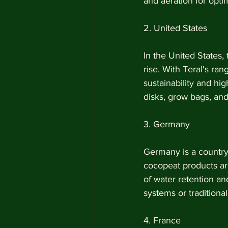
and aeration for opti
2. United States
In the United States,
rise. With Teral's ra
sustainability and hig
disks, grow bags, an
3. Germany
Germany is a country w
cocopeat products are
of water retention an
systems or traditional
4. France 