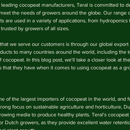
 leading cocopeat manufacturers, Teral is committed to de
t meet the needs of growers around the globe. Our range o
ts are used in a variety of applications, from hydroponics t
trusted by growers of all sizes.
that we serve our customers is through our global export 
ducts to many countries around the world, including the t
 cocopeat. In this blog post, we'll take a closer look at th
 that they have when it comes to using cocopeat as a g
e of the largest importers of cocopeat in the world, and f
trong focus on sustainable agriculture and horticulture, D
growing media to produce healthy plants. Teral's cocopeat
or Dutch growers, as they provide excellent water retentio