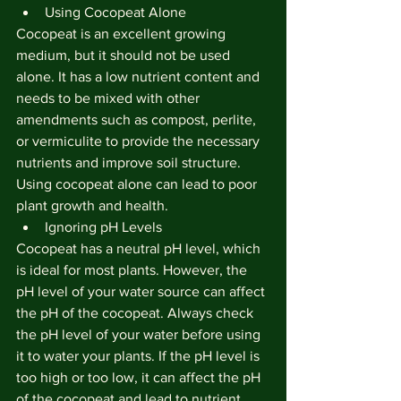
Using Cocopeat Alone
Cocopeat is an excellent growing 
medium, but it should not be used 
alone. It has a low nutrient content and 
needs to be mixed with other 
amendments such as compost, perlite, 
or vermiculite to provide the necessary 
nutrients and improve soil structure. 
Using cocopeat alone can lead to poor 
plant growth and health.
Ignoring pH Levels
Cocopeat has a neutral pH level, which 
is ideal for most plants. However, the 
pH level of your water source can affect 
the pH of the cocopeat. Always check 
the pH level of your water before using 
it to water your plants. If the pH level is 
too high or too low, it can affect the pH 
of the cocopeat and lead to nutrient 