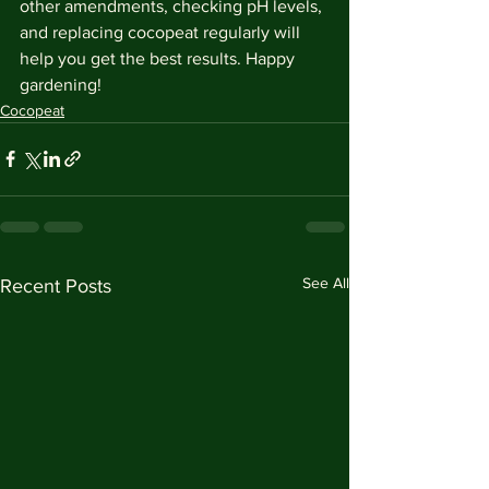
other amendments, checking pH levels, 
and replacing cocopeat regularly will 
help you get the best results. Happy 
gardening!
Cocopeat
See All
Recent Posts