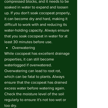
compressed blocks, and it needs to be 
soaked in water to expand and loosen 
up. If you don't soak cocopeat properly, 
it can become dry and hard, making it 
difficult to work with and reducing its 
water-holding capacity. Always ensure 
that you soak cocopeat in water for at 
least 30 minutes before use.
Overwatering
While cocopeat has excellent drainage 
properties, it can still become 
waterlogged if overwatered. 
Overwatering can lead to root rot, 
which can be fatal to plants. Always 
ensure that the cocopeat has drained 
excess water before watering again. 
Check the moisture level of the soil 
regularly to ensure it's not too wet or 
too dry.