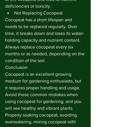
deficiencies or toxicity.
Not Replacing Cocopeat
Cocopeat has a short lifespan and 
needs to be replaced regularly. Over 
time, it breaks down and loses its water-
holding capacity and nutrient content. 
Always replace cocopeat every six 
months or as needed, depending on the 
condition of the soil.
Conclusion
Cocopeat is an excellent growing 
medium for gardening enthusiasts, but 
it requires proper handling and usage. 
Avoid these common mistakes when 
using cocopeat for gardening, and you 
will see healthy and vibrant plants. 
Properly soaking cocopeat, avoiding 
overwatering, mixing cocopeat with 