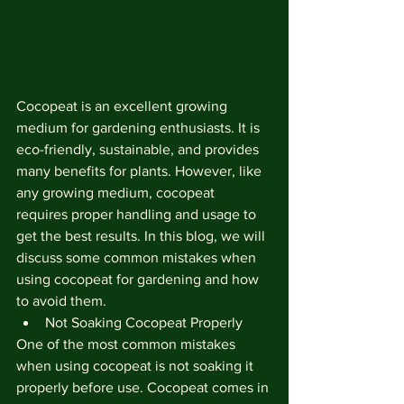
Cocopeat is an excellent growing 
medium for gardening enthusiasts. It is 
eco-friendly, sustainable, and provides 
many benefits for plants. However, like 
any growing medium, cocopeat 
requires proper handling and usage to 
get the best results. In this blog, we will 
discuss some common mistakes when 
using cocopeat for gardening and how 
to avoid them.
Not Soaking Cocopeat Properly
One of the most common mistakes 
when using cocopeat is not soaking it 
properly before use. Cocopeat comes in 