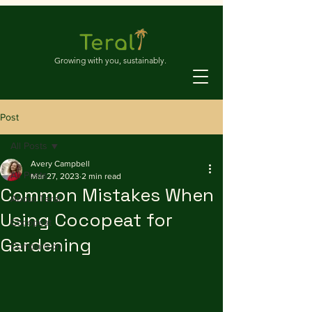
Growing with you, sustainably.
Post
All Posts
Avery Campbell
All Posts
Mar 27, 2023
2 min read
Common Mistakes When
About Teral
Using Cocopeat for
Cocopeat
Gardening
Comparison