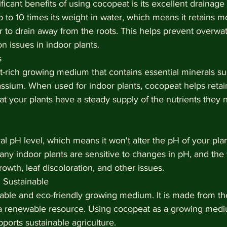
ficant benefits of using cocopeat is its excellent drainage 
to 10 times its weight in water, which means it retains mo
 to drain away from the roots. This helps prevent overwat
 issues in indoor plants.
s
t-rich growing medium that contains essential minerals su
sium. When used for indoor plants, cocopeat helps retai
hat your plants have a steady supply of the nutrients they 
 pH level, which means it won't alter the pH of your plant'
ny indoor plants are sensitive to changes in pH, and the
owth, leaf discoloration, and other issues.
 Sustainable
nable and eco-friendly growing medium. It is made from th
a renewable resource. Using cocopeat as a growing medi
orts sustainable agriculture.