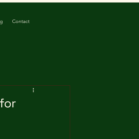
og
Contact
for