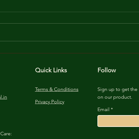
Unlocking Seedling
The 
Success: Cocopeat's Green
Unde
Magic
Lign
Quick Links
Follow
Terms & Conditions
Sign up to get the 
l.in
on our product.
Privacy Policy
Email
Care: