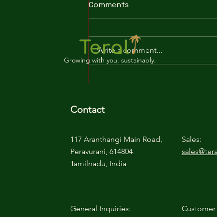
Comments
Write a comment...
Growing with you, sustainably.
The Ultimate Guide to
Buffering Cocopeat:
Benefits and How-To
Contact
117 Aranthangi Main Road,
Sales:
Peravurani, 614804
sales@tera
Tamilnadu, India
General Inquiries:
Customer 