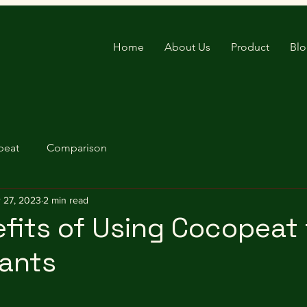
Home
About Us
Product
Bl
peat
Comparison
 27, 2023
2 min read
fits of Using Cocopeat 
lants