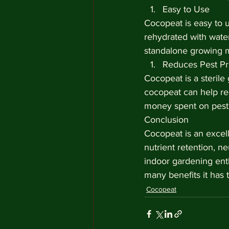
Easy to Use
Cocopeat is easy to 
rehydrated with wate
standalone growing 
Reduces Pest P
Cocopeat is a sterile
cocopeat can help re
money spent on pest 
Conclusion
Cocopeat is an excell
nutrient retention, ne
indoor gardening enth
many benefits it has t
Cocopeat