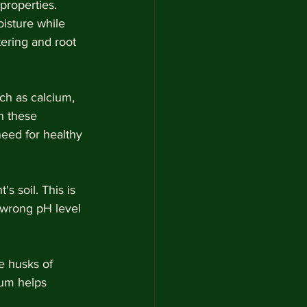
properties. 
isture while 
ering and root 
ch as calcium, 
n these 
need for healthy 
s soil. This is 
 wrong pH level 
e husks of 
um helps 