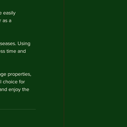
 easily 
 as a 
iseases. Using 
ss time and 
ge properties, 
l choice for 
and enjoy the 