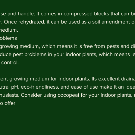
use and handle. It comes in compressed blocks that can be
r. Once rehydrated, it can be used as a soil amendment or
medium.
roblems
 growing medium, which means it is free from pests and d
duce pest problems in your indoor plants, which means le
control.
ent growing medium for indoor plants. Its excellent draina
utral pH, eco-friendliness, and ease of use make it an idea
usiasts. Consider using cocopeat for your indoor plants, 
o offer!