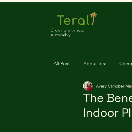
Growing with you,
sustainably.
All Posts
About Teral
Coco
Avery Campbell
Mar
The Bene
Indoor P