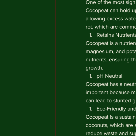
One of the most signi
Cocopeat can hold up 
allowing excess water
rot, which are common
Retains Nutrient
Cocopeat is a nutrien
magnesium, and potas
nutrients, ensuring t
growth.
pH Neutral
Cocopeat has a neutral
important because ma
can lead to stunted gr
Eco-Friendly and
Cocopeat is a sustai
coconuts, which are 
reduce waste and supp