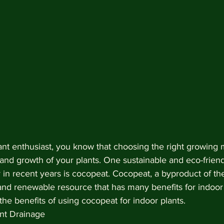
lant enthusiast, you know that choosing the right growing
h and growth of your plants. One sustainable and eco-friend
 in recent years is cocopeat. Cocopeat, a byproduct of th
 and renewable resource that has many benefits for indoor p
 the benefits of using cocopeat for indoor plants.
ent Drainage