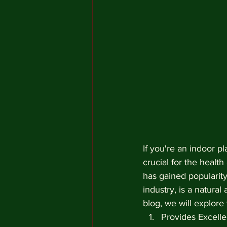
If you're an indoor p
crucial for the healt
has gained popularity
industry, is a natural
blog, we will explore
Provides Excell