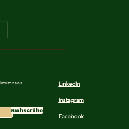
Unsung Hero:
rstanding the Role of
in in Cocopeat
latest news
LinkedIn
Instagram
Subscribe
Facebook