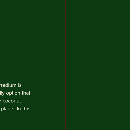
 medium is 
ly option that 
e coconut 
lants. In this 