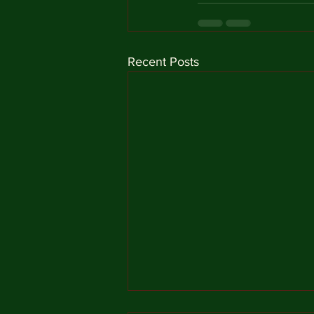
Recent Posts