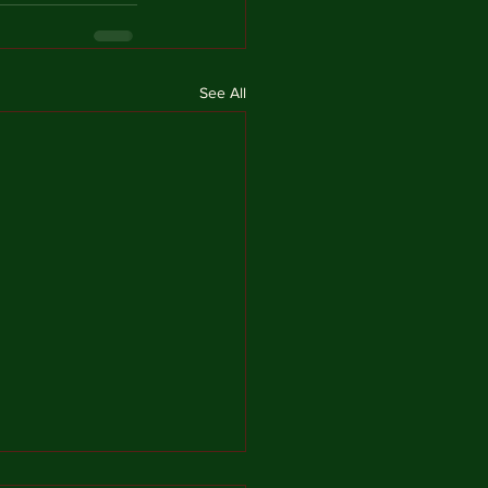
See All