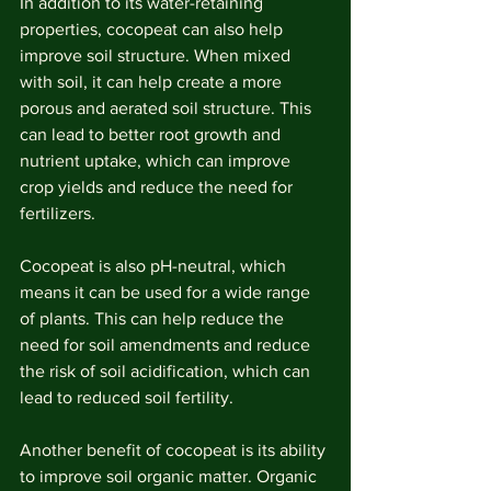
In addition to its water-retaining 
properties, cocopeat can also help 
improve soil structure. When mixed 
with soil, it can help create a more 
porous and aerated soil structure. This 
can lead to better root growth and 
nutrient uptake, which can improve 
crop yields and reduce the need for 
fertilizers.
Cocopeat is also pH-neutral, which 
means it can be used for a wide range 
of plants. This can help reduce the 
need for soil amendments and reduce 
the risk of soil acidification, which can 
lead to reduced soil fertility.
Another benefit of cocopeat is its ability 
to improve soil organic matter. Organic 