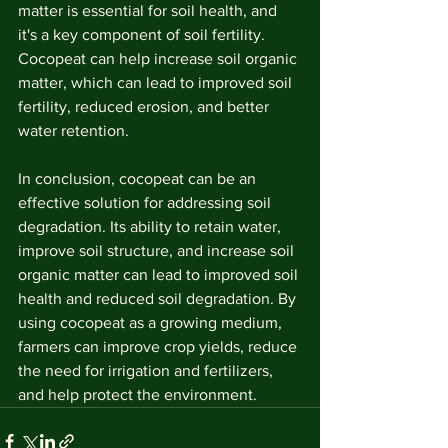
matter is essential for soil health, and 
it's a key component of soil fertility. 
Cocopeat can help increase soil organic 
matter, which can lead to improved soil 
fertility, reduced erosion, and better 
water retention.
In conclusion, cocopeat can be an 
effective solution for addressing soil 
degradation. Its ability to retain water, 
improve soil structure, and increase soil 
organic matter can lead to improved soil 
health and reduced soil degradation. By 
using cocopeat as a growing medium, 
farmers can improve crop yields, reduce 
the need for irrigation and fertilizers, 
and help protect the environment.