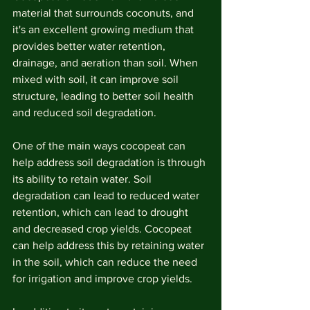
material that surrounds coconuts, and 
it's an excellent growing medium that 
provides better water retention, 
drainage, and aeration than soil. When 
mixed with soil, it can improve soil 
structure, leading to better soil health 
and reduced soil degradation.
One of the main ways cocopeat can 
help address soil degradation is through 
its ability to retain water. Soil 
degradation can lead to reduced water 
retention, which can lead to drought 
and decreased crop yields. Cocopeat 
can help address this by retaining water 
in the soil, which can reduce the need 
for irrigation and improve crop yields.