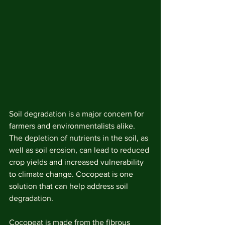
Soil degradation is a major concern for 
farmers and environmentalists alike. 
The depletion of nutrients in the soil, as 
well as soil erosion, can lead to reduced 
crop yields and increased vulnerability 
to climate change. Cocopeat is one 
solution that can help address soil 
degradation.
Cocopeat is made from the fibrous 