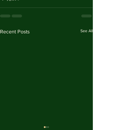
See All
Recent Posts