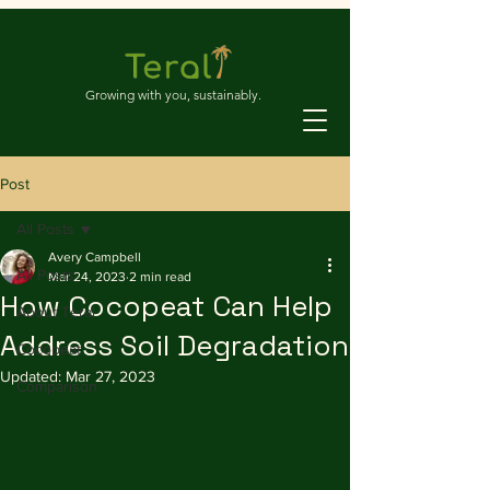
Growing with you, sustainably.
Post
All Posts
Avery Campbell
All Posts
Mar 24, 2023
2 min read
How Cocopeat Can Help
About Teral
Address Soil Degradation
Cocopeat
Updated:
Mar 27, 2023
Comparison