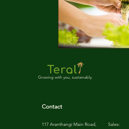
Growing with you, sustainably.
Contact
117 Aranthangi Main Road,
Sales: