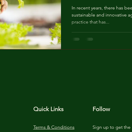
In recent years, there has be
sustainable and innovative ag
practice that has...
Quick Links
Follow
Terms & Conditions
Sign up to get the 