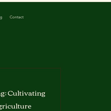
og
Contact
g: Cultivating
griculture