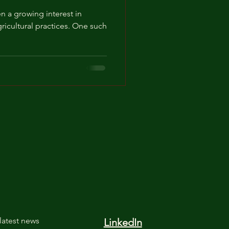
en a growing interest in
ricultural practices. One such
latest news
LinkedIn