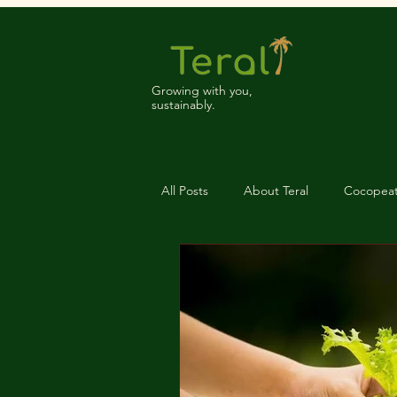
Growing with you,
sustainably.
All Posts
About Teral
Cocopea