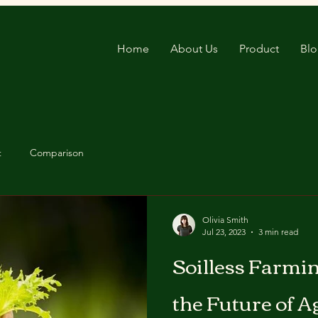
Home
About Us
Product
Bl
t
Comparison
Olivia Smith
Jul 23, 2023
3 min read
Soilless Farmin
the Future of A