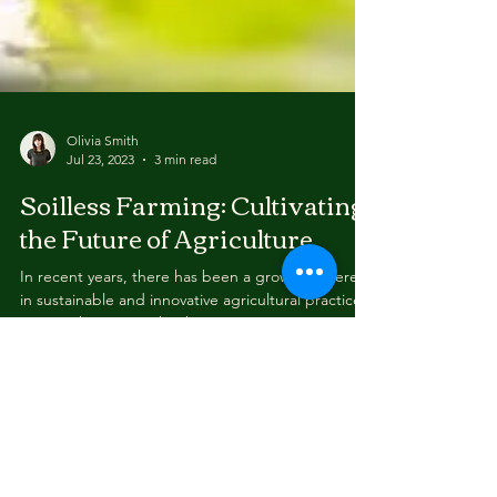
Olivia Smith
Jul 23, 2023
3 min read
Soilless Farming: Cultivating
the Future of Agriculture
In recent years, there has been a growing interest
in sustainable and innovative agricultural practices.
One such practice that has...