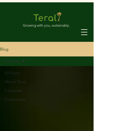
Growing with you, sustainably.
Blog
All Posts
All Posts
About Teral
Cocopeat
Comparison