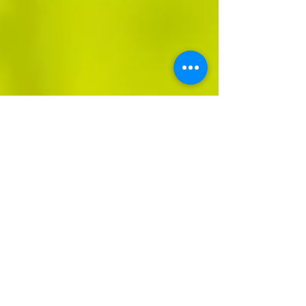
Olivia Smith
Jul 23, 2023
3 min read