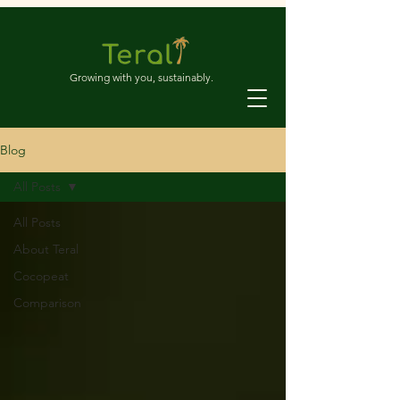
Growing with you, sustainably.
Blog
All Posts
All Posts
About Teral
Cocopeat
Comparison